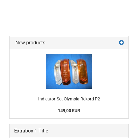
New products
Indicator-Set Olympia Rekord P2
149,00 EUR
Extrabox 1 Title