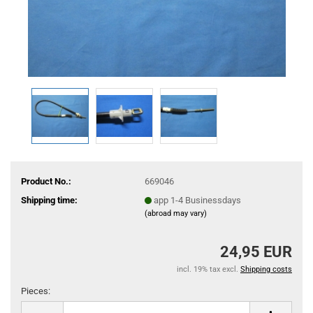
Product No.:
669046
Shipping time:
app 1-4 Businessdays
(abroad may vary)
24,95 EUR
incl. 19% tax excl.
Shipping costs
Pieces:
Pieces