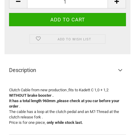
ADD TO WISH LIST
Description
Clutch Cable from new production ,fits to Kadett C 1,0 + 1,2
WITHOUT brake booster .
It has a total length 960mm ,please check at you car before your
order
.
The cable has a loop at the clutch pedal and an M7-Thread at the
clutch release fork .
Price is for one piece,
only while stock last.