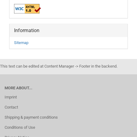
Information
Sitemap
This text can be edited at Content Manager -> Footer in the backend.
MORE ABOUT...
Imprint
Contact
Shipping & payment conditions
Conditions of Use