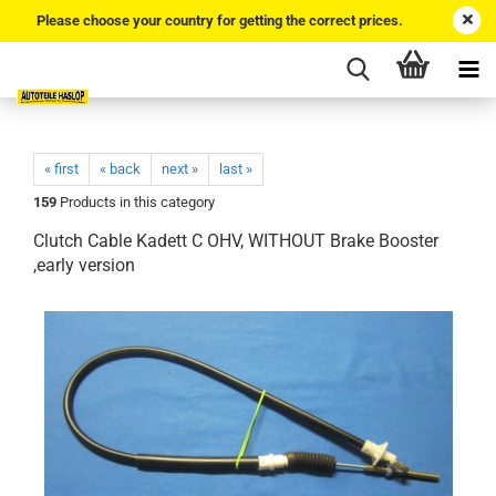
Please choose your country for getting the correct prices.
« first
« back
next »
last »
159
Products in this category
Clutch Cable Kadett C OHV, WITHOUT Brake Booster
,early version