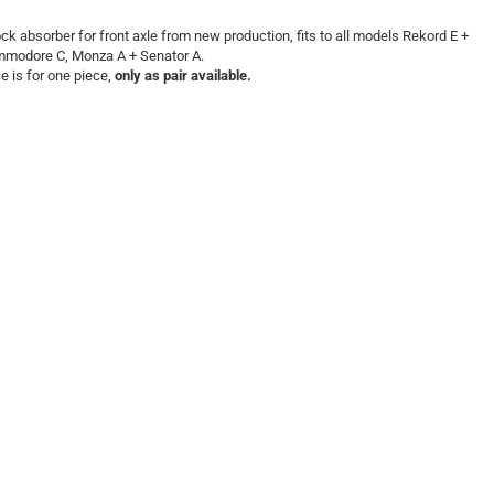
ck absorber for front axle from new production, fits to all models Rekord E +
modore C, Monza A + Senator A.
ce is for one piece,
only as pair available.