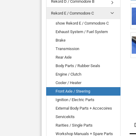
Rekord D / Commodore B
Rekord E / Commodore C
show Rekord E / Commodore C
Exhaust System / Fuel System
Brake
Transmission
Rear Axle
Body Parts / Rubber Seals
Engine / Clutch
Cooler / Heater
Front Axle / Steering
Ignition / Electric Parts
External Body Parts + Accecoires
Servicekits
Rarities / Single Parts
Workshop Manuals + Spare Parts