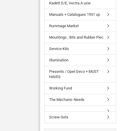
Kadett D/E, Vectra A usw
Manuals + Catalogues 1951 up
Rummage Market
Mountings , Bits and Rubber Piec
Service-Kits
Illumination
Presents / Opel-Deco + MUST
HAVES
Working Fund
The Mechanic Needs
Screw-Sets