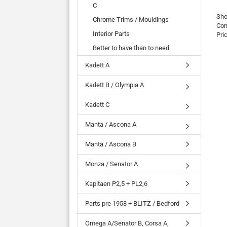
C
Sho
Chrome Trims / Mouldings
Com
Interior Parts
Pri
Better to have than to need
Kadett A
Kadett B / Olympia A
Kadett C
Manta / Ascona A
Manta / Ascona B
Monza / Senator A
Kapitaen P2,5 + PL2,6
Parts pre 1958 + BLITZ / Bedford
Omega A/Senator B, Corsa A,