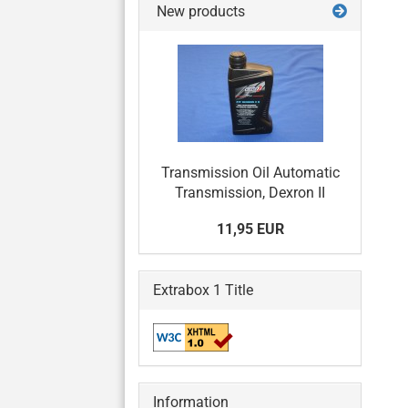
New products
Transmission Oil Automatic
Transmission, Dexron II
11,95 EUR
Extrabox 1 Title
Information