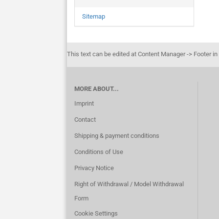
Sitemap
This text can be edited at Content Manager -> Footer in
MORE ABOUT...
Imprint
Contact
Shipping & payment conditions
Conditions of Use
Privacy Notice
Right of Withdrawal / Model Withdrawal
Form
Cookie Settings