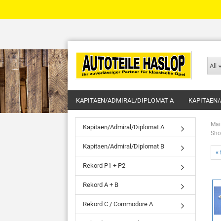
All
KAPITAEN/ADMIRAL/DIPLOMAT A
KAPITAEN/
Mai
Kapitaen/Admiral/Diplomat A
Sho
Kapitaen/Admiral/Diplomat B
« 
Rekord P1 + P2
Rekord A + B
Rekord C / Commodore A