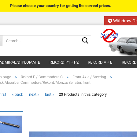
Please choose your country for getting the correct prices.
Withdraw Or
Change language
Search...
Email
Delivery country
ADMIRAL/DIPLOMAT B
REKORD P1 + P2
REKORD A + B
REKORD
Password
»
»
»
n page
Rekord E / Commodore C
Front Axle / Steering
ck Absorber Commodore/Rekord/Monza/Senator, front
first
« back
next »
last »
23
Products in this category
Create a new acco
Forgot password?