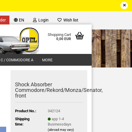
der
EN
Login
Wish list
Shopping Cart
0,00 EUR
 C / COMMODORE A
MORE
Shock Absorber
Commodore/Rekord/Monza/Senator,
front
unt
Product No.:
342124
Shipping
app 1-4
time:
Businessdays
(abroad may vary)