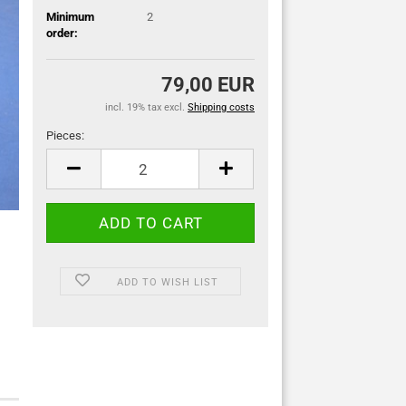
Minimum
2
order:
79,00 EUR
incl. 19% tax excl.
Shipping costs
Pieces:
Pieces
ADD TO WISH LIST