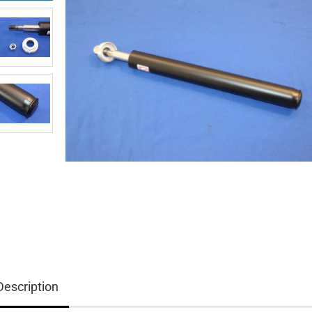
Description