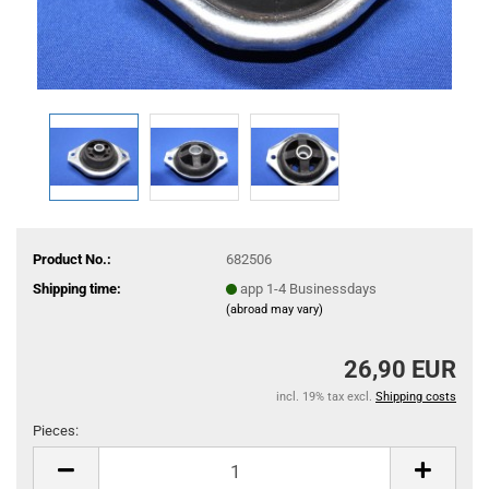
Product No.:
682506
Shipping time:
app 1-4 Businessdays
(abroad may vary)
26,90 EUR
incl. 19% tax excl.
Shipping costs
Pieces:
Pieces