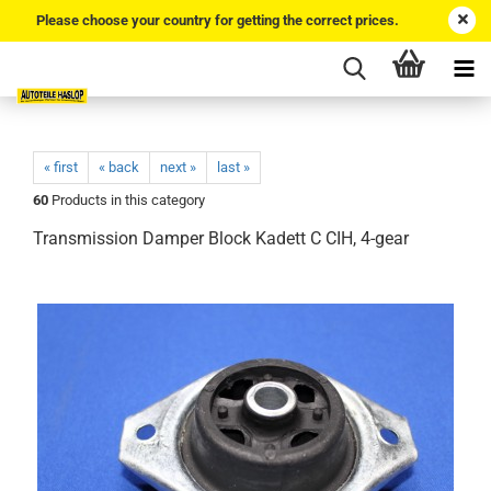
Please choose your country for getting the correct prices.
« first
« back
next »
last »
60
Products in this category
Transmission Damper Block Kadett C CIH, 4-gear