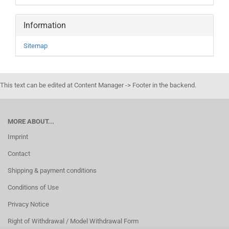
Information
Sitemap
This text can be edited at Content Manager -> Footer in the backend.
MORE ABOUT...
Imprint
Contact
Shipping & payment conditions
Conditions of Use
Privacy Notice
Right of Withdrawal / Model Withdrawal Form