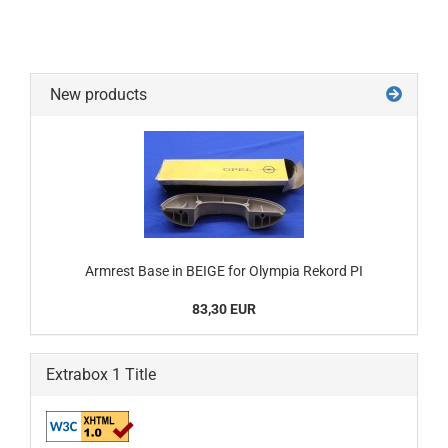
New products
Armrest Base in BEIGE for Olympia Rekord PI
83,30 EUR
Extrabox 1 Title