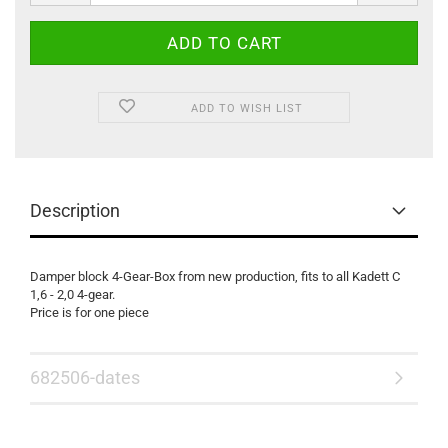
ADD TO WISH LIST
Description
Damper block 4-Gear-Box from new production, fits to all Kadett C
1,6 - 2,0 4-gear.
Price is for one piece
682506-dates