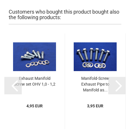
Customers who bought this product bought also
the following products:
Exhaust Manifold
Manifold-Screw
Screw set OHV 1,0 - 1,2
Exhaust Pipe to
Manifold as...
4,95 EUR
3,95 EUR