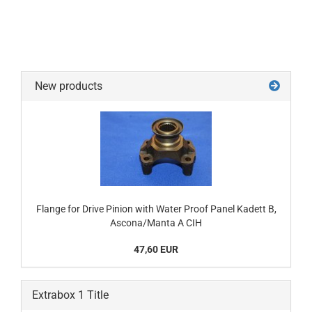
New products
Flange for Drive Pinion with Water Proof Panel Kadett B,
Ascona/Manta A CIH
47,60 EUR
Extrabox 1 Title