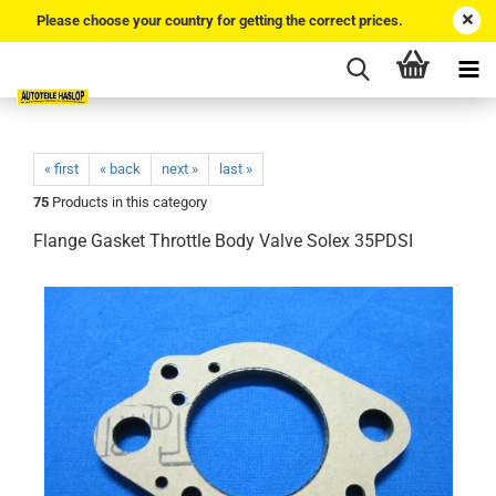
Please choose your country for getting the correct prices.
« first
« back
next »
last »
75
Products in this category
Flange Gasket Throttle Body Valve Solex 35PDSI