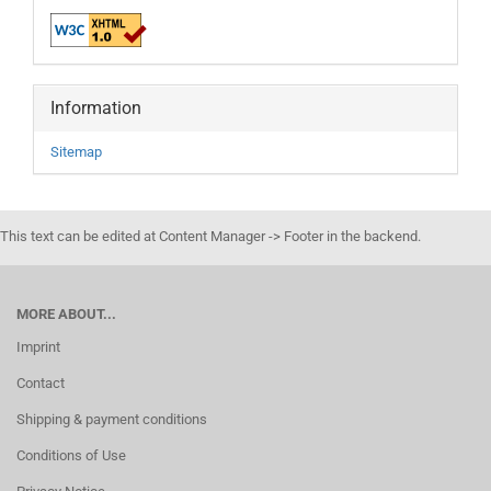
Information
Sitemap
This text can be edited at Content Manager -> Footer in the backend.
MORE ABOUT...
Imprint
Contact
Shipping & payment conditions
Conditions of Use