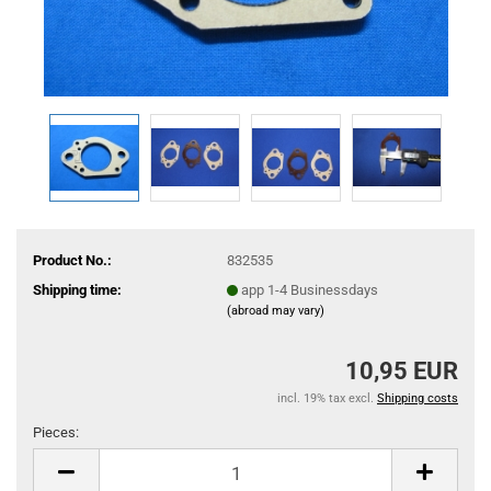
Product No.:
832535
Shipping time:
app 1-4 Businessdays
(abroad may vary)
10,95 EUR
incl. 19% tax excl.
Shipping costs
Pieces:
Pieces