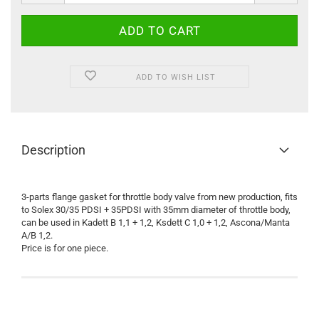
ADD TO WISH LIST
Description
3-parts flange gasket for throttle body valve from new production, fits
to Solex 30/35 PDSI + 35PDSI with 35mm diameter of throttle body,
can be used in Kadett B 1,1 + 1,2, Ksdett C 1,0 + 1,2, Ascona/Manta
A/B 1,2.
Price is for one piece.