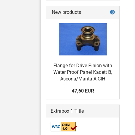
New products
Flange for Drive Pinion with
Water Proof Panel Kadett B,
Ascona/Manta A CIH
47,60 EUR
Extrabox 1 Title