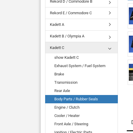
Rekord D / Commodore B
Rekord E / Commodore C
Kadett A
Kadett B / Olympia A
Kadett C
show Kadett C
Exhaust System / Fuel System
Brake
Transmission
Rear Axle
Body Parts / Rubber Seals
Engine / Clutch
Cooler / Heater
Front Axle / Steering
Ignition / Electric Parts