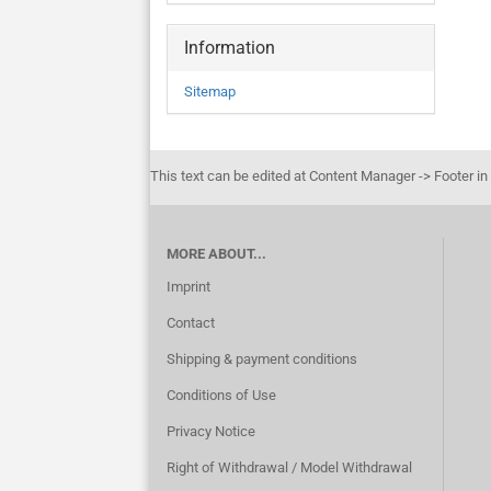
Information
Sitemap
This text can be edited at Content Manager -> Footer in
MORE ABOUT...
Imprint
Contact
Shipping & payment conditions
Conditions of Use
Privacy Notice
Right of Withdrawal / Model Withdrawal