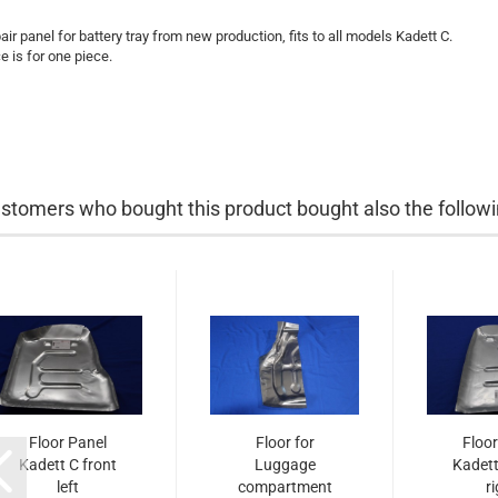
air panel for battery tray from new production, fits to all models Kadett C.
ce is for one piece.
stomers who bought this product bought also the followi
Floor Panel
Floor for
Floor
Kadett C front
Luggage
Kadett
left
compartment
r