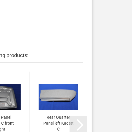
ng products:
 Panel
Rear Quarter
 C front
Panel left Kadett
ight
C