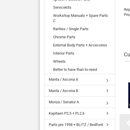
Servicekits
Rep
Pri
Workshop Manuals + Spare Parts
C
Rarities / Single Parts
Chrome Parts
External Body Parts + Accecoires
Interior Parts
Cu
Wheels
Better to have than to need
Manta / Ascona A
Manta / Ascona B
Monza / Senator A
Kapitaen P2,5 + PL2,6
Parts pre 1958 + BLITZ / Bedford