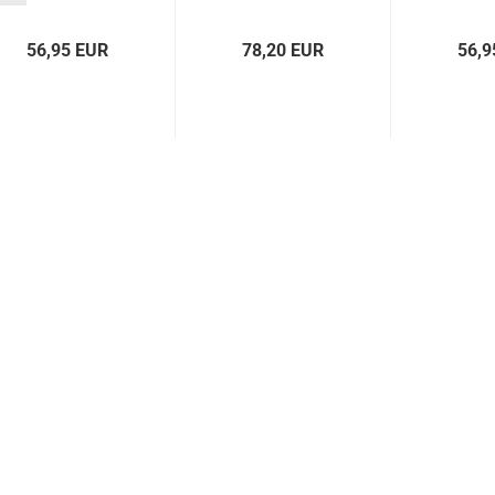
Kadett C left...
56,95 EUR
78,20 EUR
56,9