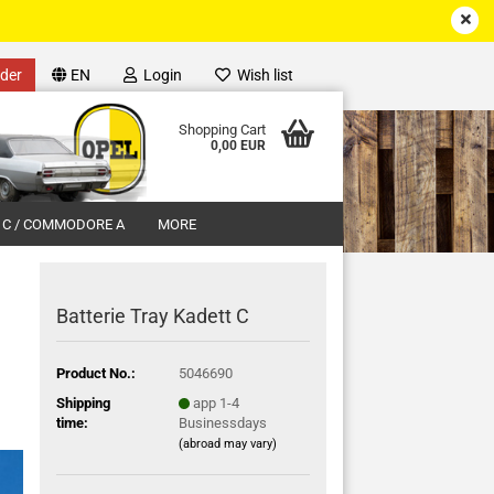
der
EN
Login
Wish list
Shopping Cart
0,00 EUR
 C / COMMODORE A
MORE
Batterie Tray Kadett C
Product No.:
5046690
unt
Shipping
app 1-4
time:
Businessdays
(abroad may vary)