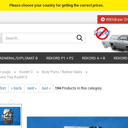
Please choose your country for getting the correct prices.
Withdraw Or
Change language
Search...
Email
Delivery country
ADMIRAL/DIPLOMAT B
REKORD P1 + P2
REKORD A + B
REKORD
Password
»
»
»
n page
Kadett C
Body Parts / Rubber Seals
terie Tray Kadett C
first
« back
next »
last »
194
Products in this category
Create a new acco
Forgot password?