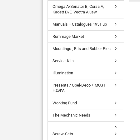
Omega A/Senator B, Corsa A,
Kadett D/E, Vectra A usw
Manuals + Catalogues 1951 up
Rummage Market
Mountings , Bits and Rubber Piec
Service-Kits
Illumination
Presents / Opel-Deco + MUST
HAVES
Working Fund
The Mechanic Needs
Screw-Sets