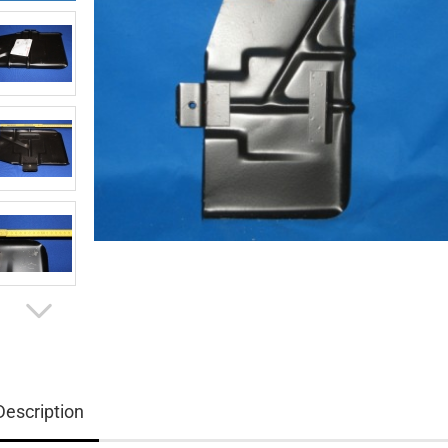
Description