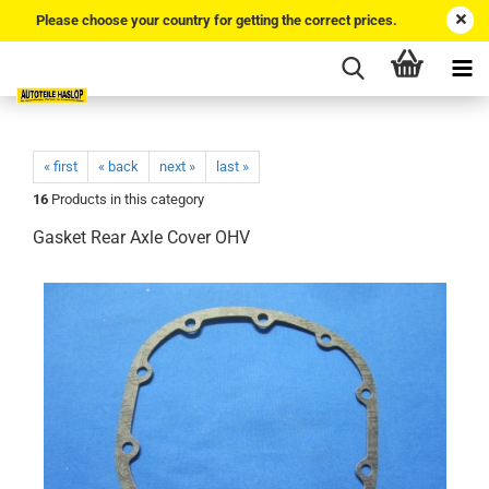
Please choose your country for getting the correct prices.
« first
« back
next »
last »
16
Products in this category
Gasket Rear Axle Cover OHV