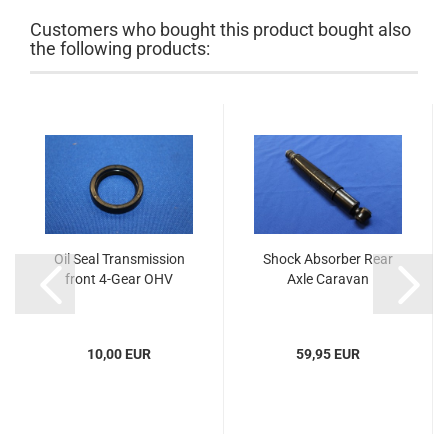
Customers who bought this product bought also
the following products:
Oil Seal Transmission
Shock Absorber Rear
front 4-Gear OHV
Axle Caravan
10,00 EUR
59,95 EUR