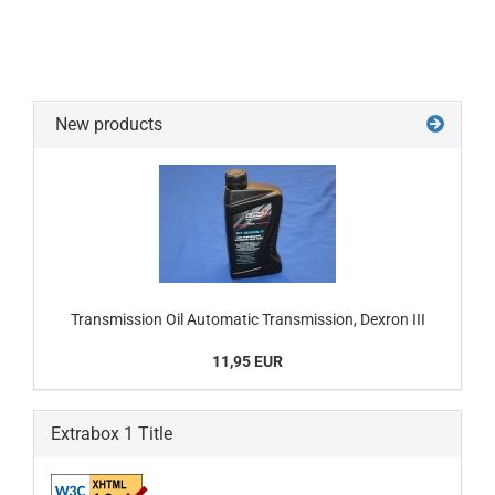
New products
Transmission Oil Automatic Transmission, Dexron III
11,95 EUR
Extrabox 1 Title