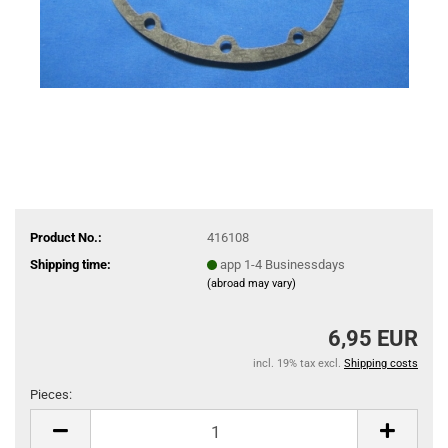
Product No.:
416108
Shipping time:
app 1-4 Businessdays
(abroad may vary)
6,95 EUR
incl. 19% tax excl.
Shipping costs
Pieces:
Pieces