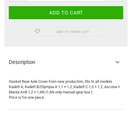
ADD TO WISH LIST
Description
Gasket Rear Axle Cover from new production, fits to all models
Kadett A, Kadett B/Olympia A 1,1 + 1,2 ,Kadett C 1,0 + 1,2 ,Ascona +
Manta A+B 1,2 + 1,6N (1,6N only manual gear box ) .
Price is for one piece .