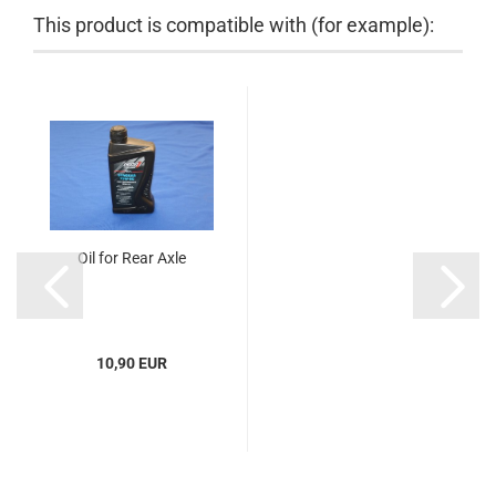
This product is compatible with (for example):
Oil for Rear Axle
10,90 EUR