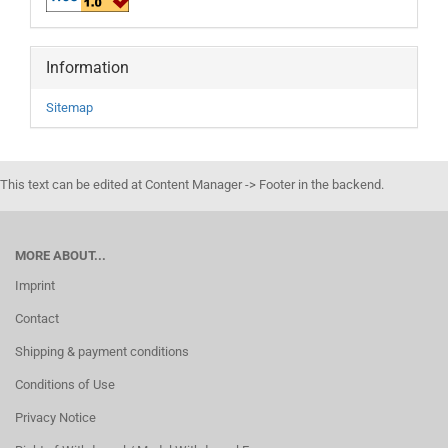
Information
Sitemap
This text can be edited at Content Manager -> Footer in the backend.
MORE ABOUT...
Imprint
Contact
Shipping & payment conditions
Conditions of Use
Privacy Notice