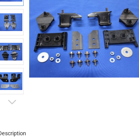
Description