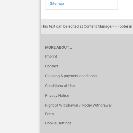
Sitemap
This text can be edited at Content Manager -> Footer in
MORE ABOUT...
Imprint
Contact
Shipping & payment conditions
Conditions of Use
Privacy Notice
Right of Withdrawal / Model Withdrawal
Form
Cookie Settings