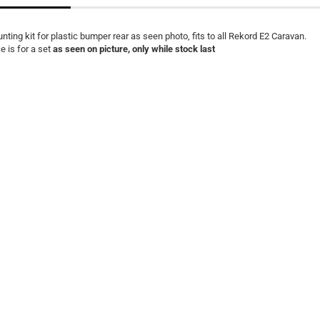
nting kit for plastic bumper rear as seen photo, fits to all Rekord E2 Caravan.
ce is for a set
as seen on picture, only while stock last