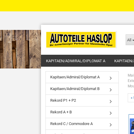
All
KAPITAEN/ADMIRAL/DIPLOMAT A
KAPITAEN/
Mai
Kapitaen/Admiral/Diplomat A
Ext
Mou
Kapitaen/Admiral/Diplomat B
« 
Rekord P1 + P2
Rekord A + B
Rekord C / Commodore A