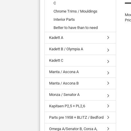
C
Chrome Trims / Mouldings
Mou
Interior Parts
Pri
Better to have than to need
Kadett A
Kadett B / Olympia A
Kadett C
Manta / Ascona A
Manta / Ascona B
Monza / Senator A
Kapitaen P2,5 + PL2,6
Parts pre 1958 + BLITZ / Bedford
Omega A/Senator B, Corsa A,