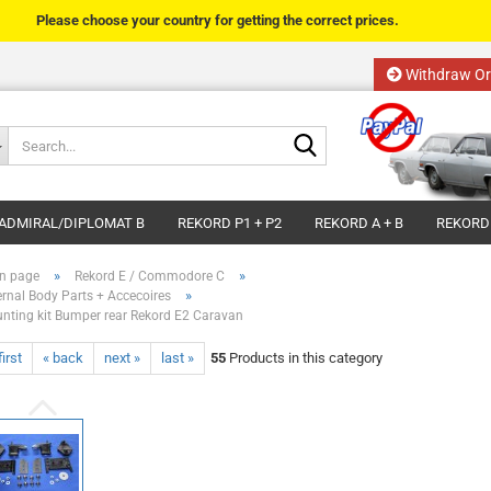
Please choose your country for getting the correct prices.
Withdraw Or
Change language
Search...
Email
Delivery country
ADMIRAL/DIPLOMAT B
REKORD P1 + P2
REKORD A + B
REKORD
Password
»
»
n page
Rekord E / Commodore C
»
ernal Body Parts + Accecoires
nting kit Bumper rear Rekord E2 Caravan
first
« back
next »
last »
55
Products in this category
Create a new acco
Forgot password?