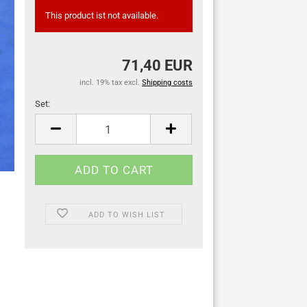
This product ist not available.
71,40 EUR
incl. 19% tax excl.
Shipping costs
Set:
Set
ADD TO WISH LIST