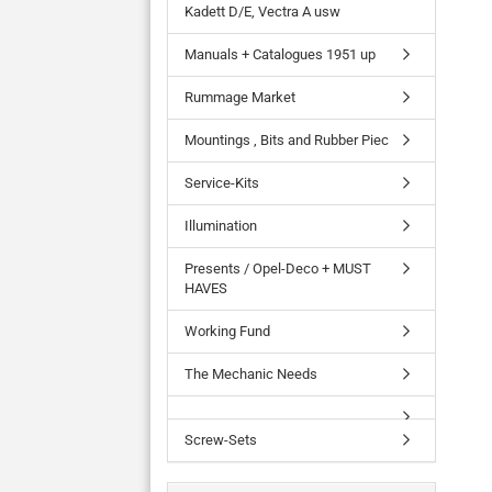
Kadett D/E, Vectra A usw
Manuals + Catalogues 1951 up
Rummage Market
Mountings , Bits and Rubber Piec
Service-Kits
Illumination
Presents / Opel-Deco + MUST
HAVES
Working Fund
The Mechanic Needs
Screw-Sets