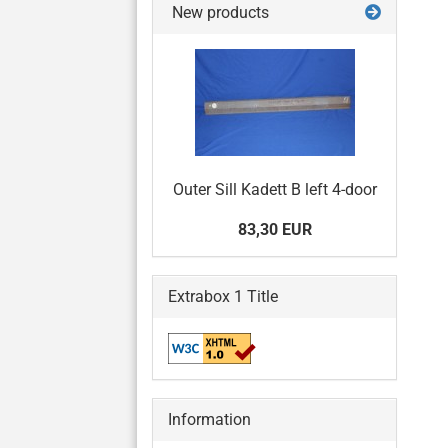
New products
Outer Sill Kadett B left 4-door
83,30 EUR
Extrabox 1 Title
Information