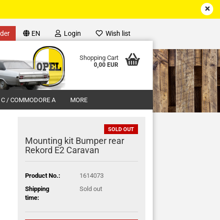
der
EN
Login
Wish list
Shopping Cart
0,00 EUR
 C / COMMODORE A
MORE
SOLD OUT
Mounting kit Bumper rear
Rekord E2 Caravan
unt
Product No.:
1614073
Shipping
Sold out
time: