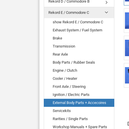
Rekord D / Commodore B
Rekord E / Commodore C
show Rekord E / Commodore C
Exhaust System / Fuel System
Brake
Transmission
Rear Axle
Body Parts / Rubber Seals
Engine / Clutch
Cooler / Heater
Front Axle / Steering
Ignition / Electric Parts
External Body Parts + Accecoires
Servicekits
Rarities / Single Parts
Workshop Manuals + Spare Parts