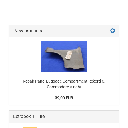
New products
Repair Panel Luggage Compartment Rekord C,
Commodore A right
39,00 EUR
Extrabox 1 Title