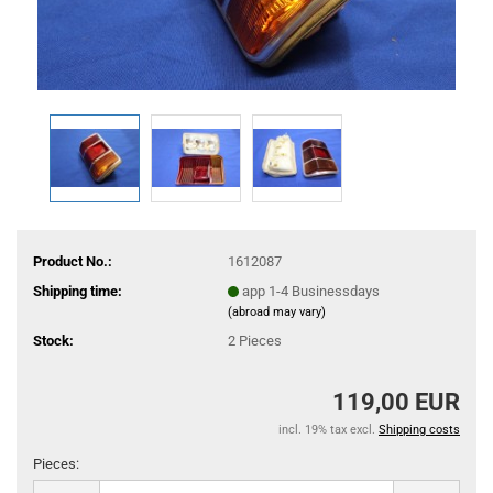
Product No.:
1612087
Shipping time:
app 1-4 Businessdays
(abroad may vary)
Stock:
2
Pieces
119,00 EUR
incl. 19% tax excl.
Shipping costs
Pieces:
Pieces