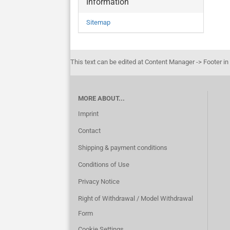
Information
Sitemap
This text can be edited at Content Manager -> Footer in
MORE ABOUT...
Imprint
Contact
Shipping & payment conditions
Conditions of Use
Privacy Notice
Right of Withdrawal / Model Withdrawal
Form
Cookie Settings