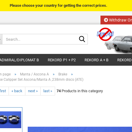
Please choose your country for getting the correct prices.
Withdraw Or
Change language
Search...
Email
Delivery country
ADMIRAL/DIPLOMAT B
REKORD P1 + P2
REKORD A + B
REKORD
Password
»
»
»
n page
Manta / Ascona A
Brake
ke Calipper Set Ascona/Manta A ,238mm discs (ATE)
first
« back
next »
last »
74
Products in this category
Create a new acco
Forgot password?