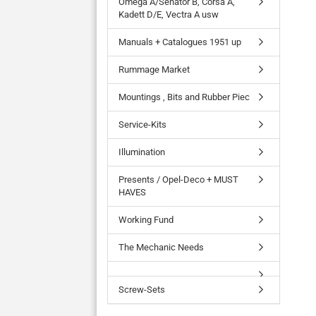
Omega A/Senator B, Corsa A,
Kadett D/E, Vectra A usw
Manuals + Catalogues 1951 up
Rummage Market
Mountings , Bits and Rubber Piec
Service-Kits
Illumination
Presents / Opel-Deco + MUST
HAVES
Working Fund
The Mechanic Needs
Screw-Sets