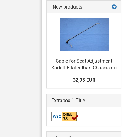
New products
Cable for Seat Adjustment
Kadett B later than Chassis-no
32,95 EUR
Extrabox 1 Title