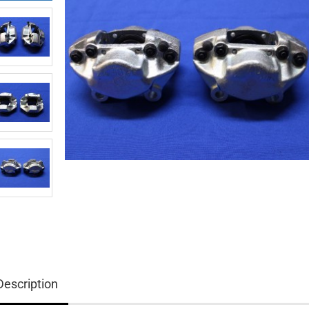
Description