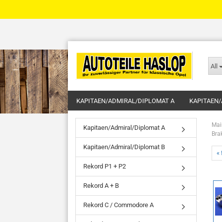
All
KAPITAEN/ADMIRAL/DIPLOMAT A
KAPITAEN/
Mai
Kapitaen/Admiral/Diplomat A
Bra
Kapitaen/Admiral/Diplomat B
« 
Rekord P1 + P2
Rekord A + B
Rekord C / Commodore A