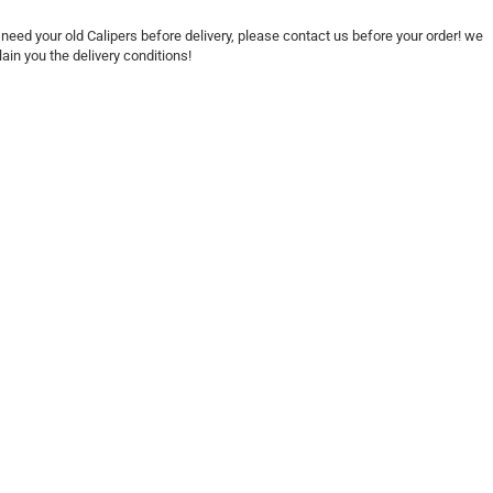
need your old Calipers before delivery, please contact us before your order! we
lain you the delivery conditions!