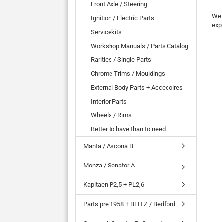
Front Axle / Steering
We 
Ignition / Electric Parts
exp
Servicekits
Workshop Manuals / Parts Catalog
Rarities / Single Parts
Chrome Trims / Mouldings
External Body Parts + Accecoires
Interior Parts
Wheels / Rims
Better to have than to need
Manta / Ascona B
Monza / Senator A
Kapitaen P2,5 + PL2,6
Parts pre 1958 + BLITZ / Bedford