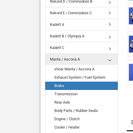
Rekord D / Commodore B
Rekord E / Commodore C
Kadett A
Kadett B / Olympia A
Kadett C
Manta / Ascona A
show Manta / Ascona A
Exhaust System / Fuel System
Brake
Transmission
Rear Axle
Body Parts / Rubber Seals
Engine / Clutch
Cooler / Heater