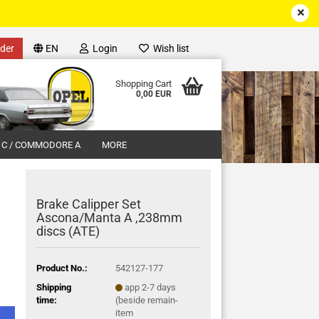
der
EN
Login
Wish list
Shopping Cart
0,00 EUR
 C / COMMODORE A
MORE
Brake Calipper Set
Ascona/Manta A ,238mm
discs (ATE)
unt
Product No.:
542127-177
Shipping
app 2-7 days
time:
(beside remain-
item