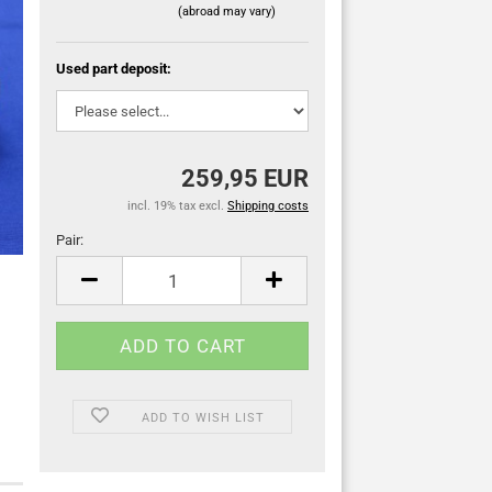
(abroad may vary)
Used part deposit:
259,95 EUR
incl. 19% tax excl.
Shipping costs
Pair:
Pair
ADD TO WISH LIST