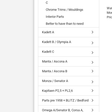
C
Wat
Chrome Trims / Mouldings
Mon
Interior Parts
Pri
Better to have than to need
Kadett A
Kadett B / Olympia A
Kadett C
Manta / Ascona A
Manta / Ascona B
Monza / Senator A
Kapitaen P2,5 + PL2,6
Parts pre 1958 + BLITZ / Bedford
Omega A/Senator B, Corsa A,