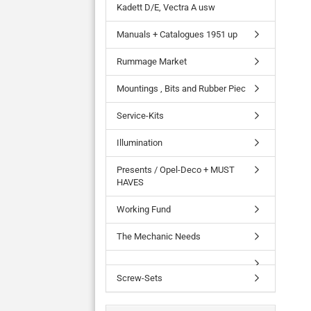
Kadett D/E, Vectra A usw
Manuals + Catalogues 1951 up
Rummage Market
Mountings , Bits and Rubber Piec
Service-Kits
Illumination
Presents / Opel-Deco + MUST
HAVES
Working Fund
The Mechanic Needs
Screw-Sets