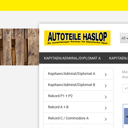
All
KAPITAEN/ADMIRAL/DIPLOMAT A
KAPITAEN/
Mai
Kapitaen/Admiral/Diplomat A
Wat
Kapitaen/Admiral/Diplomat B
« 
Rekord P1 + P2
Rekord A + B
Rekord C / Commodore A