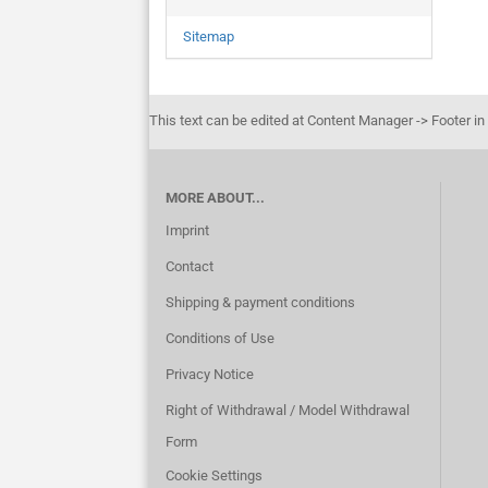
Sitemap
This text can be edited at Content Manager -> Footer in
MORE ABOUT...
Imprint
Contact
Shipping & payment conditions
Conditions of Use
Privacy Notice
Right of Withdrawal / Model Withdrawal
Form
Cookie Settings