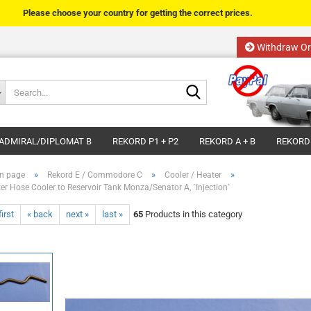
Please choose your country for getting the correct prices.
Withdraw Or
Change language
Search...
Email
Delivery country
ADMIRAL/DIPLOMAT B
REKORD P1 + P2
REKORD A + B
REKORD
Password
»
»
»
n page
Rekord E / Commodore C
Cooler / Heater
er Hose Cooler to Reservoir Tank Monza/Senator A, ´Injection`
first
« back
next »
last »
65
Products in this category
Create a new acco
Forgot password?