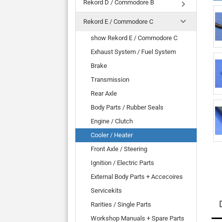
Rekord D / Commodore B
Rekord E / Commodore C
show Rekord E / Commodore C
Exhaust System / Fuel System
Brake
Transmission
Rear Axle
Body Parts / Rubber Seals
Engine / Clutch
Cooler / Heater
Front Axle / Steering
Ignition / Electric Parts
External Body Parts + Accecoires
Servicekits
Rarities / Single Parts
Workshop Manuals + Spare Parts