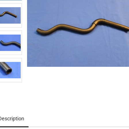
Description