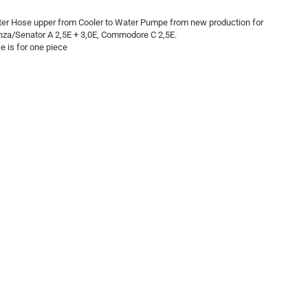
er Hose upper from Cooler to Water Pumpe from new production for
za/Senator A 2,5E + 3,0E, Commodore C 2,5E.
ce is for one piece