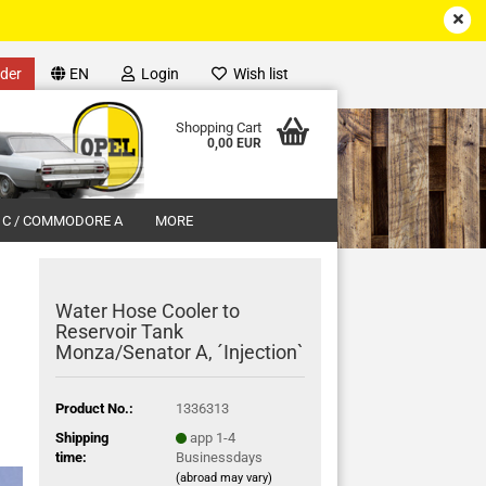
der
EN
Login
Wish list
Shopping Cart
0,00 EUR
 C / COMMODORE A
MORE
Water Hose Cooler to
Reservoir Tank
Monza/Senator A, ´Injection`
unt
Product No.:
1336313
Shipping
app 1-4
time:
Businessdays
(abroad may vary)