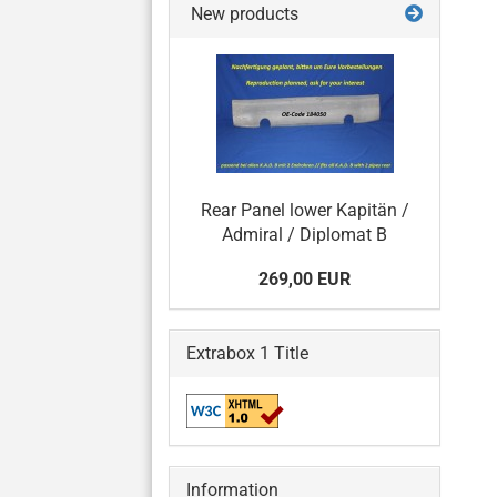
New products
Rear Panel lower Kapitän /
Admiral / Diplomat B
269,00 EUR
Extrabox 1 Title
Information