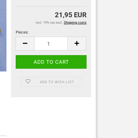
21,95 EUR
incl. 19% tax excl.
Shipping costs
Pieces:
Pieces
ADD TO WISH LIST