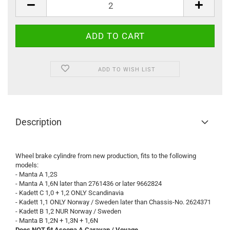
ADD TO WISH LIST
Description
Wheel brake cylindre from new production, fits to the following
models:
- Manta A 1,2S
- Manta A 1,6N later than 2761436 or later 9662824
- Kadett C 1,0 + 1,2 ONLY Scandinavia
- Kadett 1,1 ONLY Norway / Sweden later than Chassis-No. 2624371
- Kadett B 1,2 NUR Norway / Sweden
- Manta B 1,2N + 1,3N + 1,6N
Does NOT fit Ascona A Caravan / Voyage.