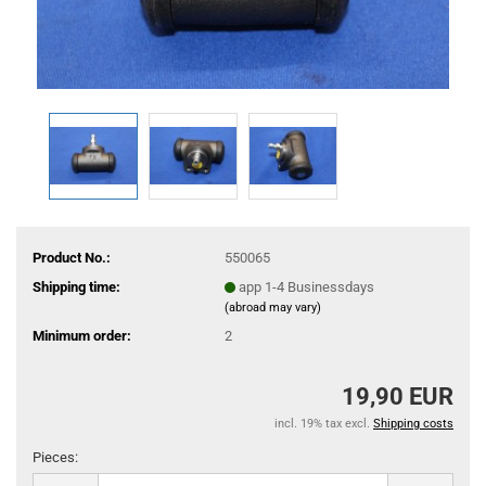
Product No.:
550065
Shipping time:
app 1-4 Businessdays
(abroad may vary)
Minimum order:
2
19,90 EUR
incl. 19% tax excl.
Shipping costs
Pieces:
Pieces