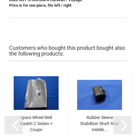
Price is for one piece, fits left / right
Customers who bought this product bought also
the following products:
Spare Wheel Well
Rubber Sleeve
Kadett C Sedan +
Stabillizer Shaft Rear
Coupe
middle...