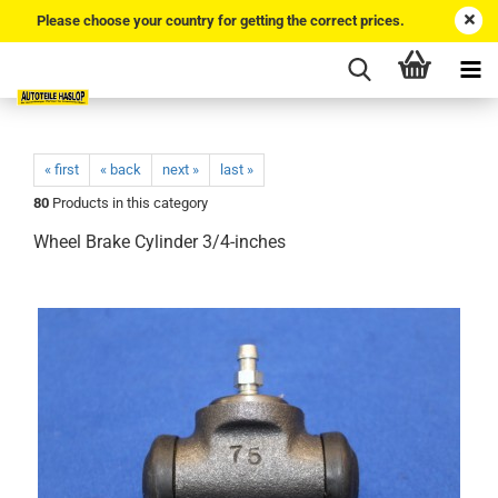
Please choose your country for getting the correct prices.
« first
« back
next »
last »
80
Products in this category
Wheel Brake Cylinder 3/4-inches