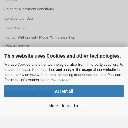
Shipping & payment conditions
Conditions of Use
Privacy Notice
Right of Withdrawal / Model Withdrawal Form
Cookie Settings
This website uses Cookies and other technologies.
We use Cookies and other technologies, also from third-party suppliers, to
ensure the basic functionalities and analyze the usage of our website in
order to provide you with the best shopping experience possible. You can
find more information in our
Privacy Notice
.
Accept all
Withdraw from contract
More information
Shopping Cart Solution
by Gambio.com © 2025