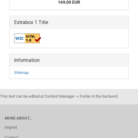
169,00 EUR
Extrabox 1 Title
Information
Sitemap
This text can be edited at Content Manager -> Footer in the backend.
MORE ABOUT...
Imprint
Contact