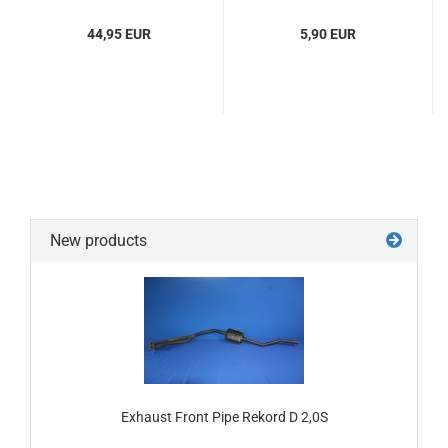
44,95 EUR
5,90 EUR
New products
Exhaust Front Pipe Rekord D 2,0S