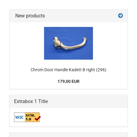
New products
Chrom Door Handle Kadett B right (296)
179,00 EUR
Extrabox 1 Title