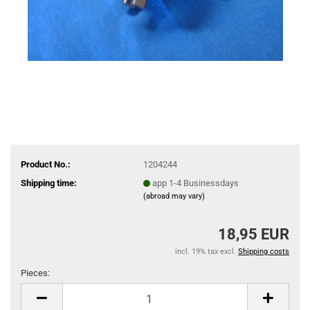
Product No.:
1204244
Shipping time:
app 1-4 Businessdays
(abroad may vary)
18,95 EUR
incl. 19% tax excl.
Shipping costs
Pieces:
Pieces