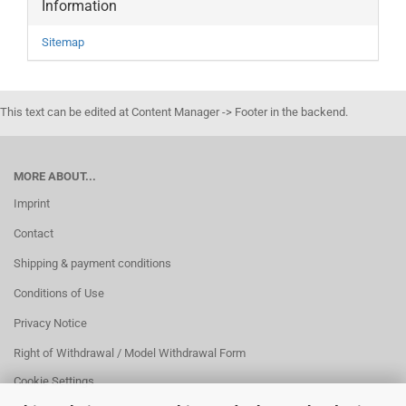
Information
Sitemap
This text can be edited at Content Manager -> Footer in the backend.
MORE ABOUT...
Imprint
Contact
Shipping & payment conditions
Conditions of Use
Privacy Notice
Right of Withdrawal / Model Withdrawal Form
Cookie Settings