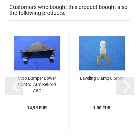
Customers who bought this product bought also
the following products:
Stop Bumper Lower
Leveling Clamp 0,5mm
Control Arm Rekord
ABC
14,95 EUR
1,50 EUR