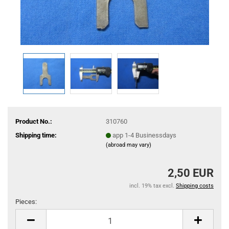
Product No.:
310760
Shipping time:
app 1-4 Businessdays
(abroad may vary)
2,50 EUR
incl. 19% tax excl.
Shipping costs
Pieces:
Pieces