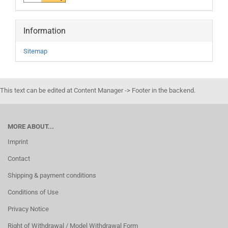
Information
Sitemap
This text can be edited at Content Manager -> Footer in the backend.
MORE ABOUT...
Imprint
Contact
Shipping & payment conditions
Conditions of Use
Privacy Notice
Right of Withdrawal / Model Withdrawal Form