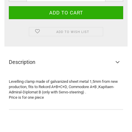
ADD TO WISH LIST
Description
Levelling clamp made of galvanized sheet metal 1,5mm from new
production, fits to Rekord A+B+C+D, Commodore A+B ,Kapitaen-
Admiral-Diplomat B (only with Servo-steering) .
Price is for one piece