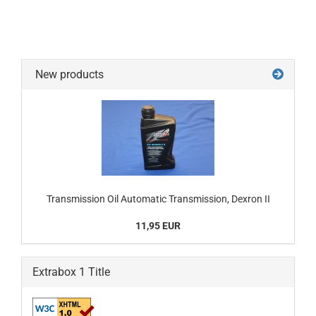
New products
Transmission Oil Automatic Transmission, Dexron II
11,95 EUR
Extrabox 1 Title