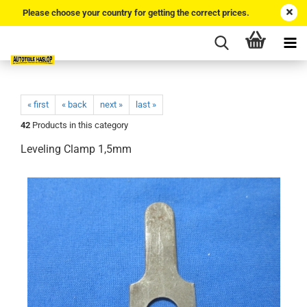
Please choose your country for getting the correct prices.
« first
« back
next »
last »
42
Products in this category
Leveling Clamp 1,5mm