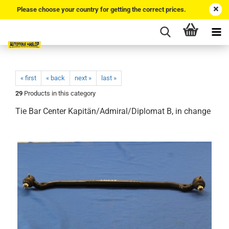
Please choose your country for getting the correct prices.
« first
« back
next »
last »
29
Products in this category
Tie Bar Center Kapitän/Admiral/Diplomat B, in change