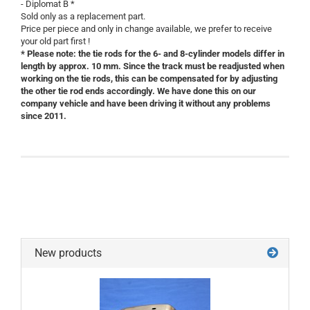
- Diplomat B *
Sold only as a replacement part.
Price per piece and only in change available, we prefer to receive
your old part first !
* Please note: the tie rods for the 6- and 8-cylinder models differ in
length by approx. 10 mm. Since the track must be readjusted when
working on the tie rods, this can be compensated for by adjusting
the other tie rod ends accordingly. We have done this on our
company vehicle and have been driving it without any problems
since 2011.
New products