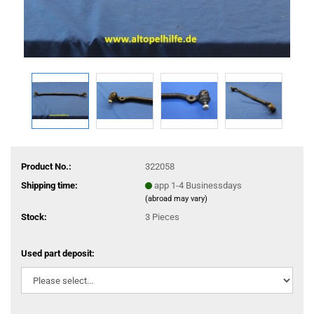
Product No.:
322058
Shipping time:
app 1-4 Businessdays
(abroad may vary)
Stock:
3
Pieces
Used part deposit: