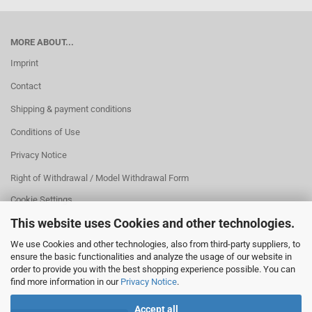
MORE ABOUT...
Imprint
Contact
Shipping & payment conditions
Conditions of Use
Privacy Notice
Right of Withdrawal / Model Withdrawal Form
Cookie Settings
This website uses Cookies and other technologies.
We use Cookies and other technologies, also from third-party suppliers, to
ensure the basic functionalities and analyze the usage of our website in
order to provide you with the best shopping experience possible. You can
find more information in our
Privacy Notice
.
Accept all