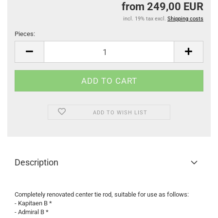
from 249,00 EUR
incl. 19% tax excl.
Shipping costs
Pieces:
Pieces
ADD TO WISH LIST
Description
Completely renovated center tie rod, suitable for use as follows:
- Kapitaen B *
- Admiral B *