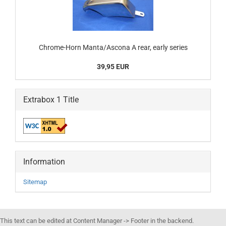
Chrome-Horn Manta/Ascona A rear, early series
39,95 EUR
Extrabox 1 Title
Information
Sitemap
This text can be edited at Content Manager -> Footer in the backend.