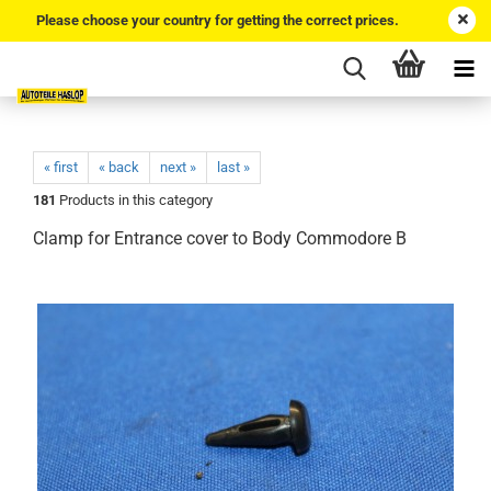
Please choose your country for getting the correct prices.
« first
« back
next »
last »
181
Products in this category
Clamp for Entrance cover to Body Commodore B