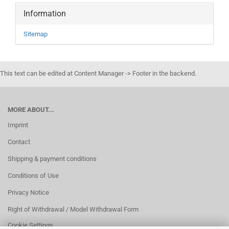
Information
Sitemap
This text can be edited at Content Manager -> Footer in the backend.
MORE ABOUT...
Imprint
Contact
Shipping & payment conditions
Conditions of Use
Privacy Notice
Right of Withdrawal / Model Withdrawal Form
Cookie Settings