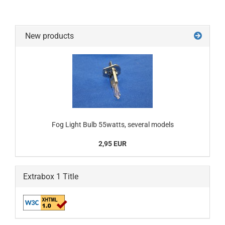
New products
Fog Light Bulb 55watts, several models
2,95 EUR
Extrabox 1 Title