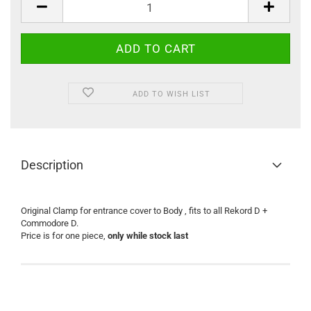
ADD TO WISH LIST
Description
Original Clamp for entrance cover to Body , fits to all Rekord D +
Commodore D.
Price is for one piece,
only while stock last