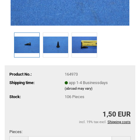
Product No.:
164973
Shipping time:
app 1-4 Businessdays
(abroad may vary)
Stock:
106
Pieces
1,50 EUR
incl. 19% tax excl.
Shipping costs
Pieces:
Pieces